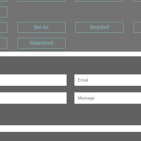
Bel Air
Bromhof
Waterkloof