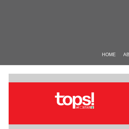
HOME
A