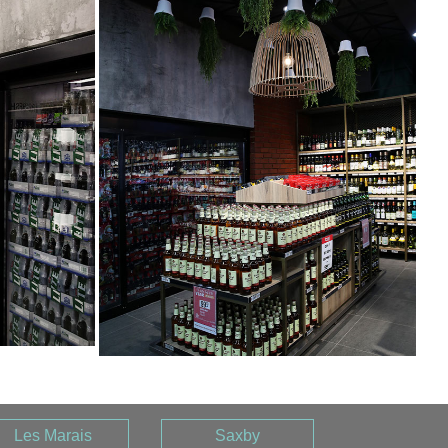
Les Marais
Saxby