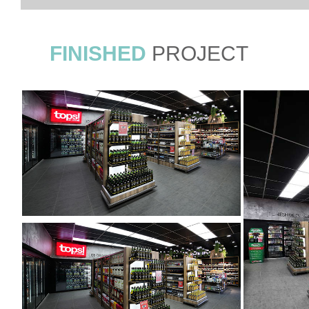
FINISHED
PROJECT