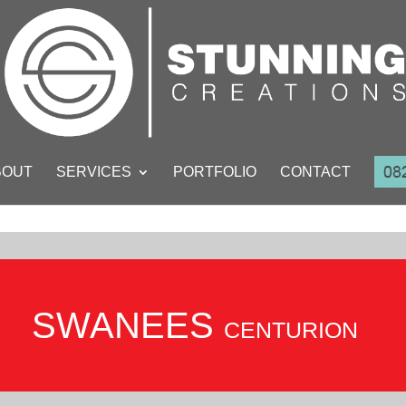
BOUT
SERVICES
PORTFOLIO
CONTACT
SWANEES
CENTURION