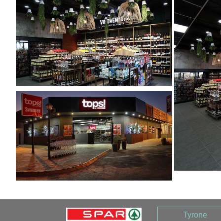
Tyrone