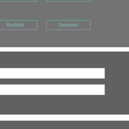
Rynfield
Swanees