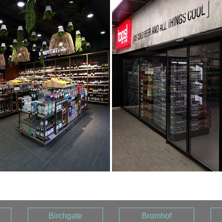
Birchgate
Bromhof