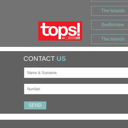
The Islands
Bedforview
The Islands
CONTACT
US