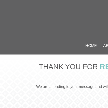
HOME
A
THANK YOU FOR
RE
We are attending to your message and will 