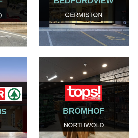
BEDFORDVIEW
F
GERMISTON
D
BROMHOF
IS
NORTHWOLD