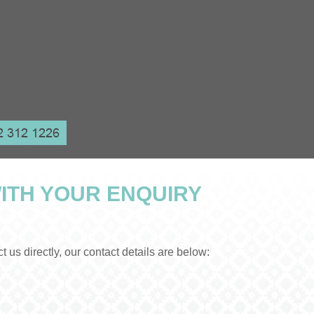
ITH YOUR ENQUIRY
us directly, our contact details are below: