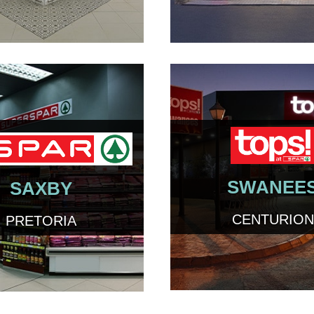
SWANEE
SAXBY
CENTURION
PRETORIA