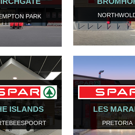
IRCHGATE
BROMHO
NORTHWOL
EMPTON PARK
HE ISLANDS
LES MARA
RTEBEESPOORT
PRETORIA