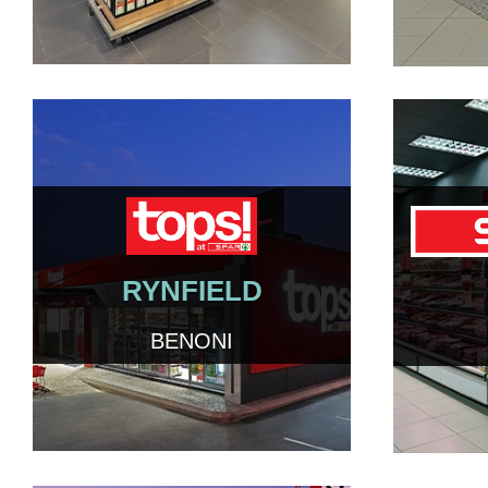
RYNFIELD
BENONI