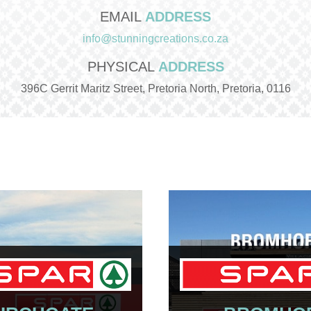
EMAIL
ADDRESS
info@stunningcreations.co.za
PHYSICAL
ADDRESS
396C Gerrit Maritz Street, Pretoria North, Pretoria, 0116