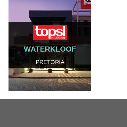
WATERKLOOF
PRETORIA