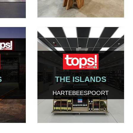
S
THE ISLANDS
HARTEBEESPOORT