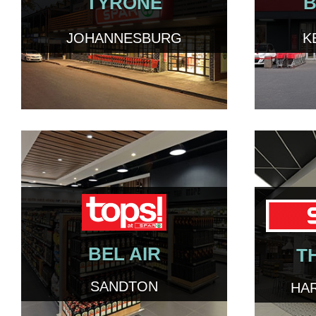
TYRONE
B
JOHANNESBURG
K
BEL AIR
T
SANDTON
HA