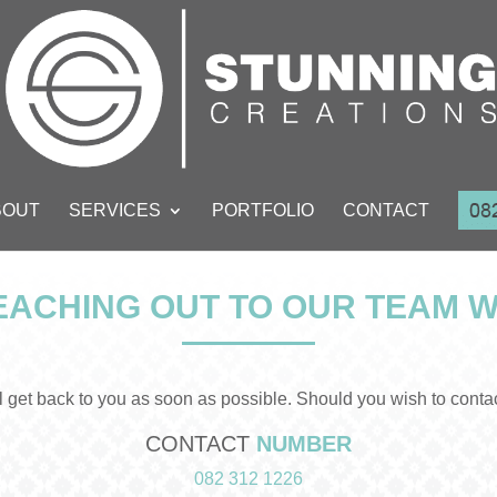
BOUT
SERVICES
PORTFOLIO
CONTACT
ACHING OUT TO OUR TEAM W
get back to you as soon as possible. Should you wish to contact 
CONTACT
NUMBER
082 312 1226