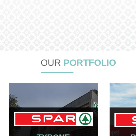
OUR
PORTFOLIO